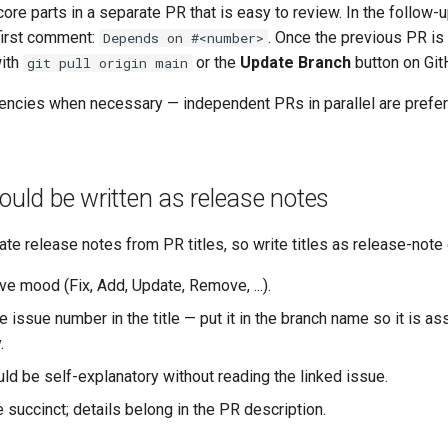
core parts in a separate PR that is easy to review. In the follow-u
 first comment:
. Once the previous PR i
Depends on #<number>
with
or the
Update Branch
button on Git
git pull origin main
ncies when necessary — independent PRs in parallel are prefe
hould be written as release notes
te release notes from PR titles, so write titles as release-note 
ve mood (Fix, Add, Update, Remove, ...).
e issue number in the title — put it in the branch name so it is a
.
uld be self-explanatory without reading the linked issue.
e succinct; details belong in the PR description.