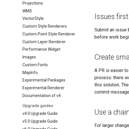
Projections
WMS
Issues first
VectorStyle
Custom Style Renderers
Submit an issue 
Custom Point Style Renderer
before work begi
Custom Layer Renderer
Performance Widget
Create sma
Images
Custom Fonts
A PR is easier to
MapInfo
process: there w
Experimental Packages
this solution. T
Experimental Renderer
commit messages
Documentation of v4
Upgrade guides
Use a chain
v4.0 Upgrade Guide
v5.0 Upgrade Guide
For larger change
v6.0 Upgrade Guide