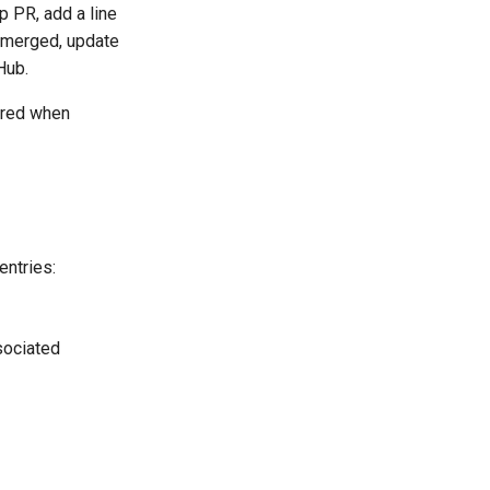
p PR, add a line
s merged, update
Hub.
rred when
entries:
ssociated