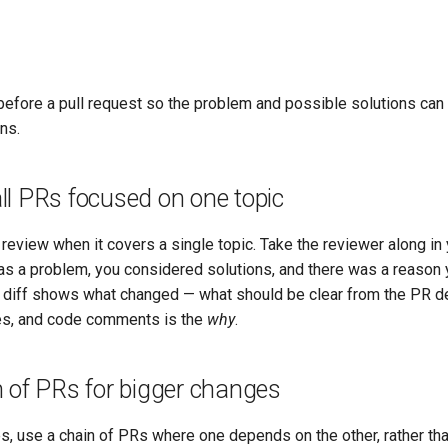
before a pull request so the problem and possible solutions ca
ns.
ll PRs focused on one topic
 review when it covers a single topic. Take the reviewer along in
as a problem, you considered solutions, and there was a reason y
he diff shows what changed — what should be clear from the PR de
, and code comments is the
why
.
 of PRs for bigger changes
s, use a chain of PRs where one depends on the other, rather th