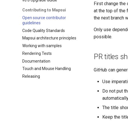
First change the 
Contributing to Mapsui
at the top of the
the next branch 
Open source contributor
guidelines
Only use depende
Code Quality Standards
possible.
Mapsui architecture principles
Working with samples
Rendering Tests
PR titles s
Documentation
Touch and Mouse Handling
GitHub can genera
Releasing
Use imperati
Do not put th
automatically
The title sho
Keep the titl