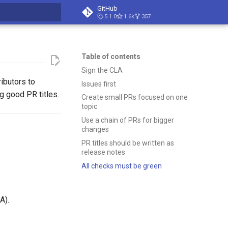
GitHub
5.1.0
1.6k
357
t searching
Table of contents
Sign the CLA
ributors to
Issues first
g good PR titles.
Create small PRs focused on one
topic
Use a chain of PRs for bigger
changes
PR titles should be written as
release notes
All checks must be green
A).