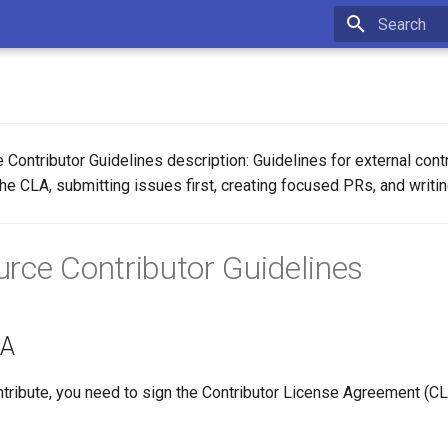
Type to star
e Contributor Guidelines description: Guidelines for external cont
he CLA, submitting issues first, creating focused PRs, and writin
rce Contributor Guidelines
LA
ntribute, you need to sign the Contributor License Agreement (CL