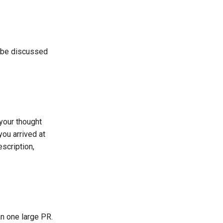
n be discussed
 your thought
ou arrived at
scription,
an one large PR.