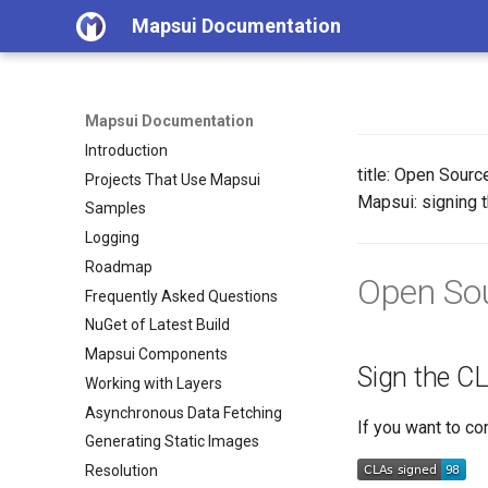
Mapsui Documentation
Mapsui Documentation
Introduction
title: Open Sourc
Projects That Use Mapsui
Mapsui: signing t
Samples
Logging
Roadmap
Open Sou
Frequently Asked Questions
NuGet of Latest Build
Mapsui Components
Sign the C
Working with Layers
Asynchronous Data Fetching
If you want to co
Generating Static Images
Resolution