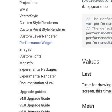
(
ActiveMode.On
Projections
its appearance:
WMS
VectorStyle
// The Perfo
Custom Style Renderers
var
performa
// The defau
Custom Point Style Renderer
performanceW
Custom Layer Renderer
performanceW
performanceW
Performance Widget
Images
Custom Fonts
Values
MapInfo
Experimental Packages
Last
Experimental Renderer
Documentation of v4
Time for drawing 
screen, this time
Upgrade guides
v4.0 Upgrade Guide
Mean
v5.0 Upgrade Guide
v6.0 Upgrade Guide