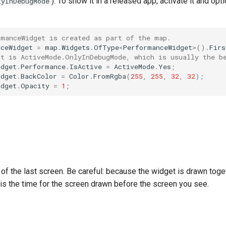
). To show it in a released app, activate it and op
lyInDebugMode
rmanceWidget is created as part of the map.
nceWidget
=
map
.
Widgets
.
OfType
<
PerformanceWidget
>
().
Firs
lt is ActiveMode.OnlyInDebugMode, which is usually the b
idget
.
Performance
.
IsActive
=
ActiveMode
.
Yes
;
idget
.
BackColor
=
Color
.
FromRgba
(
255
,
255
,
32
,
32
);
idget
.
Opacity
=
1
;
of the last screen. Be careful: because the widget is drawn toge
 is the time for the screen drawn before the screen you see.