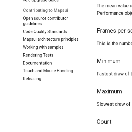
The mean value is
Contributing to Mapsui
Performance obje
Open source contributor
guidelines
Frames per s
Code Quality Standards
Mapsui architecture principles
This is the numbe
Working with samples
Rendering Tests
Minimum
Documentation
Touch and Mouse Handling
Fastest draw of 
Releasing
Maximum
Slowest draw of 
Count