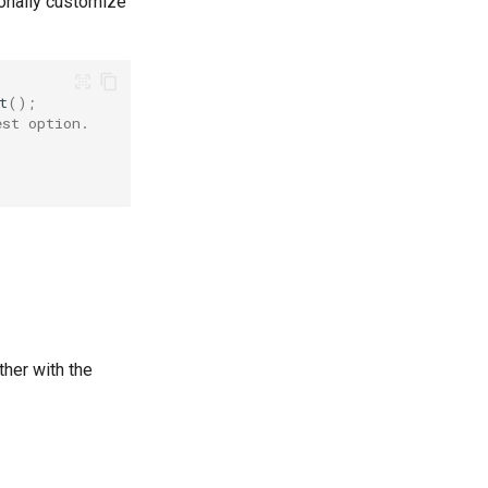
tionally customize
t
();
est option.
ther with the