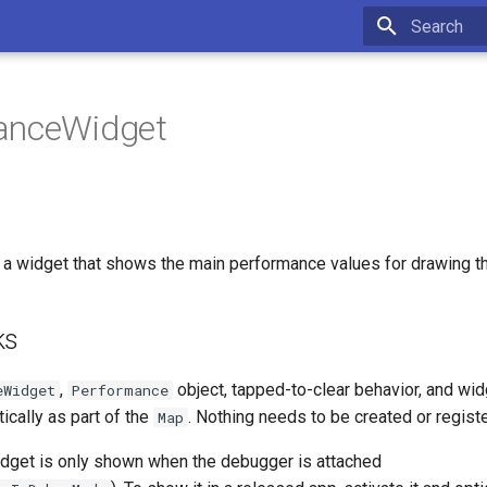
Type to star
anceWidget
a widget that shows the main performance values for drawing t
ks
,
object, tapped-to-clear behavior, and wid
eWidget
Performance
tically as part of the
. Nothing needs to be created or regist
Map
widget is only shown when the debugger is attached