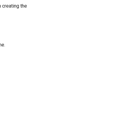
 creating the
me.