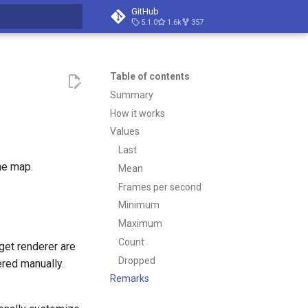
GitHub
5.1.0
1.6k
357
t searching
Table of contents
Summary
How it works
Values
Last
he map.
Mean
Frames per second
Minimum
Maximum
Count
get renderer are
Dropped
ered manually.
Remarks