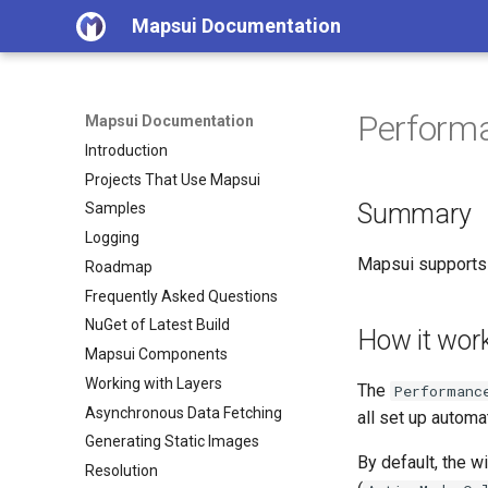
Mapsui Documentation
Perform
Mapsui Documentation
Introduction
Projects That Use Mapsui
Summary
Samples
Logging
Mapsui supports 
Roadmap
Frequently Asked Questions
NuGet of Latest Build
How it wor
Mapsui Components
Working with Layers
The
Performanc
Asynchronous Data Fetching
all set up automa
Generating Static Images
By default, the 
Resolution