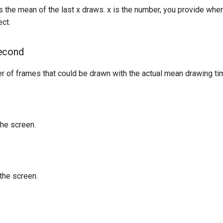
 the mean of the last x draws. x is the number, you provide when
ct.
econd
r of frames that could be drawn with the actual mean drawing ti
the screen.
the screen.