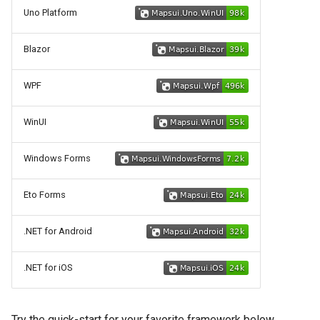
g
Uno Platform
Touch and Mouse Handling
s
Blazor
Releasing
e
WPF
a
r
WinUI
c
Windows Forms
h
Eto Forms
.NET for Android
.NET for iOS
Try the quick-start for your favorite framework below.