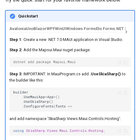
Quickstart
Avalonia
Uno
Blazor
WPF
WinUI
Windows Forms
Eto Forms
.NET for And
Step 1:
Create a new .NET 7.0 MAUI application in Visual Studio.
Step 2:
Add the Mapsui.Maui nuget package:
dotnet add package Mapsui.Maui
Step 3:
IMPORTANT: In MauiProgram.cs add
.UseSkiaSharp()
to
the builder like this:
builder
.
UseMauiApp
<
App
>
()
.
UseSkiaSharp
()
.
ConfigureFonts
(
fonts
=>
and add namespace 'SkiaSharp.Views.Maui.Controls.Hosting':
using
SkiaSharp.Views.Maui.Controls.Hosting
;