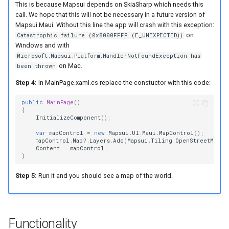
This is because Mapsui depends on SkiaSharp which needs this
call. We hope that this will not be necessary in a future version of
Mapsui.Maui. Without this line the app will crash with this exception:
on
Catastrophic failure (0x8000FFFF (E_UNEXPECTED))
Windows and with
Microsoft.Mapsui.Platform.HandlerNotFoundException has
on Mac.
been thrown
Step 4:
In MainPage.xaml.cs replace the constuctor with this code:
public
MainPage
()
{
InitializeComponent
();
var
mapControl
=
new
Mapsui
.
UI
.
Maui
.
MapControl
();
mapControl
.
Map
?.
Layers
.
Add
(
Mapsui
.
Tiling
.
OpenStreetMap
.
C
Content
=
mapControl
;
}
Step 5:
Run it and you should see a map of the world.
Functionality