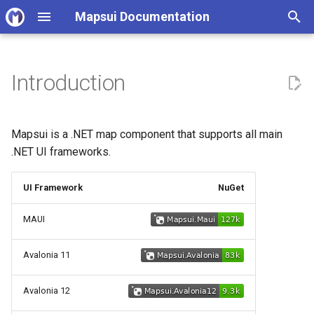
Mapsui Documentation
I
n
Introduction
Functionality
v4.0 Upgrade Guide
Open source contributor
i
guidelines
t
Other resources:
v5.0 Upgrade Guide
Mapsui is a .NET map component that supports all main
Code Quality Standards
i
.NET UI frameworks.
Support
v6.0 Upgrade Guide
a
Mapsui architecture
UI Framework
NuGet
principles
l
MAUI
i
Working with samples
z
Avalonia 11
Rendering Tests
i
Avalonia 12
n
Documentation