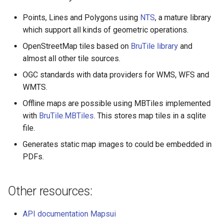
Points, Lines and Polygons using
NTS
, a mature library
which support all kinds of geometric operations.
OpenStreetMap tiles based on
BruTile library
and
almost all other tile sources.
OGC standards with data providers for WMS, WFS and
WMTS.
Offline maps are possible using MBTiles implemented
with
BruTile.MBTiles
. This stores map tiles in a sqlite
file.
Generates static map images to could be embedded in
PDFs.
Other resources:
API documentation Mapsui