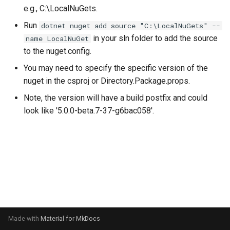
s
e.g., C:\LocalNuGets.
Touch and Mouse Handling
Run
dotnet nuget add source "C:\LocalNuGets" --
e
in your sln folder to add the source
name LocalNuGet
Releasing
a
to the nuget.config.
r
You may need to specify the specific version of the
nuget in the csproj or Directory.Package.props.
c
Note, the version will have a build postfix and could
h
look like '5.0.0-beta.7-37-g6bac058'.
i
n
g
Made with
Material for MkDocs