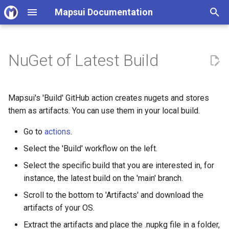
Mapsui Documentation
T
y
NuGet of Latest Build
v4.0 Upgrade Guide
Open source contributor
p
guidelines
e
v5.0 Upgrade Guide
Mapsui's 'Build' GitHub action creates nugets and stores
Code Quality Standards
t
them as artifacts. You can use them in your local build.
v6.0 Upgrade Guide
o
Mapsui architecture
Go to
actions
.
principles
s
Select the 'Build' workflow on the left.
t
Select the specific build that you are interested in, for
Working with samples
instance, the latest build on the 'main' branch.
a
Rendering Tests
Scroll to the bottom to 'Artifacts' and download the
r
artifacts of your OS.
t
Documentation
Extract the artifacts and place the .nupkg file in a folder,