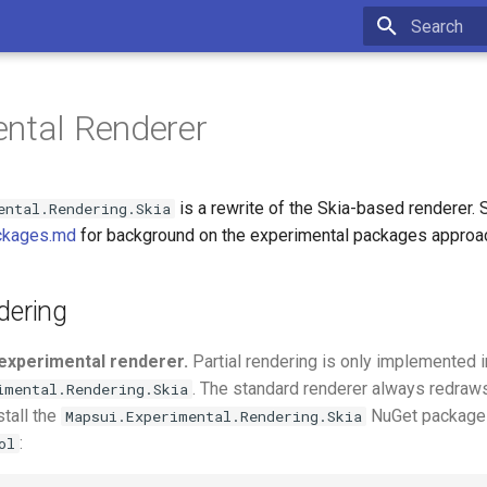
Type to star
ntal Renderer
is a rewrite of the Skia-based renderer. 
ental.Rendering.Skia
ckages.md
for background on the experimental packages approa
dering
experimental renderer.
Partial rendering is only implemented i
. The standard renderer always redraws 
imental.Rendering.Skia
stall the
NuGet package 
Mapsui.Experimental.Rendering.Skia
:
ol