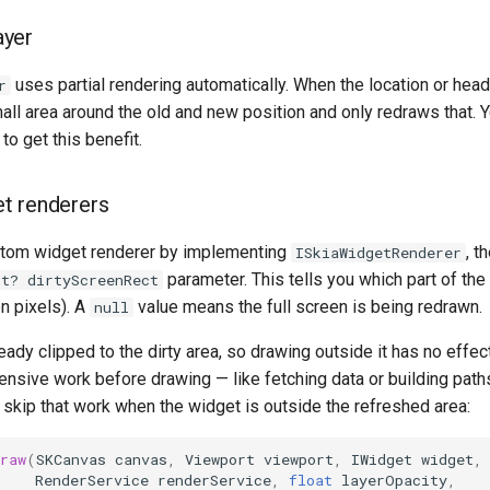
yer
uses partial rendering automatically. When the location or head
r
all area around the old and new position and only redraws that. Y
to get this benefit.
t renderers
ustom widget renderer by implementing
, t
ISkiaWidgetRenderer
parameter. This tells you which part of the
ct? dirtyScreenRect
n pixels). A
value means the full screen is being redrawn.
null
eady clipped to the dirty area, so drawing outside it has no effect
nsive work before drawing — like fetching data or building pat
 skip that work when the widget is outside the refreshed area:
raw
(
SKCanvas
canvas
,
Viewport
viewport
,
IWidget
widget
,
RenderService
renderService
,
float
layerOpacity
,