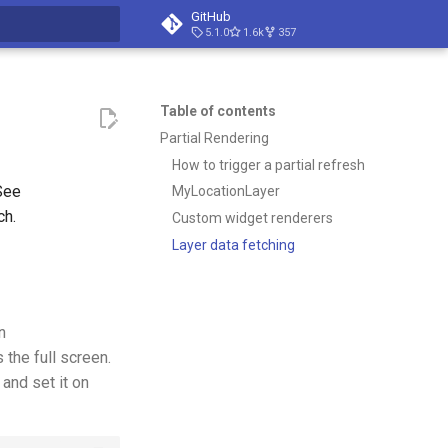
GitHub
5.1.0
1.6k
357
t searching
Table of contents
Partial Rendering
How to trigger a partial refresh
See
MyLocationLayer
ch.
Custom widget renderers
Layer data fetching
n
the full screen.
and set it on