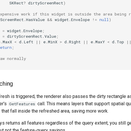
SKRect
?
dirtyScreenRect
)
xpensive work if this widget is outside the area being r
yScreenRect
.
HasValue
&&
widget
.
Envelope
!=
null
)
=
widget
.
Envelope
;
=
dirtyScreenRect
.
Value
;
e
.
MaxX
<
d
.
Left
||
e
.
MinX
>
d
.
Right
||
e
.
MaxY
<
d
.
Top
|
eturn
;
raw normally
tching
fresh is triggered, the renderer also passes the dirty rectangle as
er's
call. This means layers that support spatial qu
GetFeatures
that fall inside the refreshed area, saving more work.
ys returns all features regardless of the query extent, you still g
but not the feature-query savings.