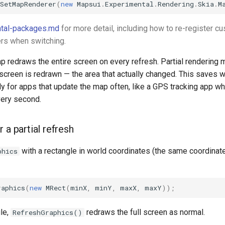
SetMapRenderer
(
new
Mapsui
.
Experimental
.
Rendering
.
Skia
.
M
tal-packages.md
for more detail, including how to re-register c
rs when switching.
p redraws the entire screen on every refresh. Partial rendering 
 screen is redrawn — the area that actually changed. This saves 
y for apps that update the map often, like a GPS tracking app wh
ery second.
 a partial refresh
with a rectangle in world coordinates (the same coordina
phics
raphics
(
new
MRect
(
minX
,
minY
,
maxX
,
maxY
));
le,
redraws the full screen as normal.
RefreshGraphics()