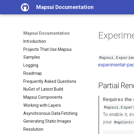
Mapsui Documentation
Experime
Mapsui Documentation
Introduction
Projects That Use Mapsui
Mapsui.Experim
Samples
experimental-pa
Logging
Roadmap
Frequently Asked Questions
Partial Ren
NuGet of Latest Build
Mapsui Components
Requires the 
Working with Layers
Mapsui.Exper
Asynchronous Data Fetching
To enable it, in
Generating Static Images
your
MapContr
Resolution