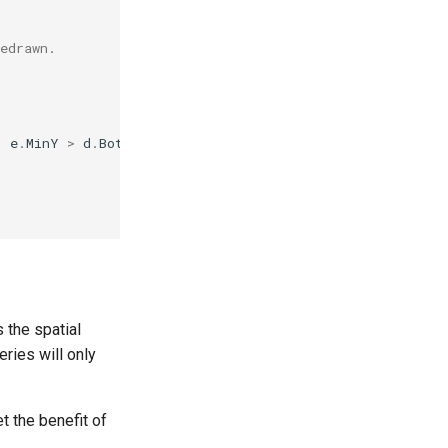
edrawn.
|
e
.
MinY
>
d
.
Bottom
)
 the spatial
eries will only
et the benefit of