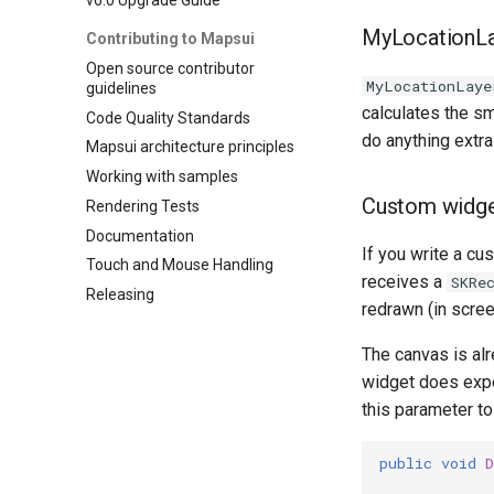
MyLocationLa
Contributing to Mapsui
Open source contributor
MyLocationLaye
guidelines
calculates the sm
Code Quality Standards
do anything extra 
Mapsui architecture principles
Working with samples
Custom widge
Rendering Tests
Documentation
If you write a c
Touch and Mouse Handling
receives a
SKRe
Releasing
redrawn (in scree
The canvas is alr
widget does expe
this parameter to
public
void
D