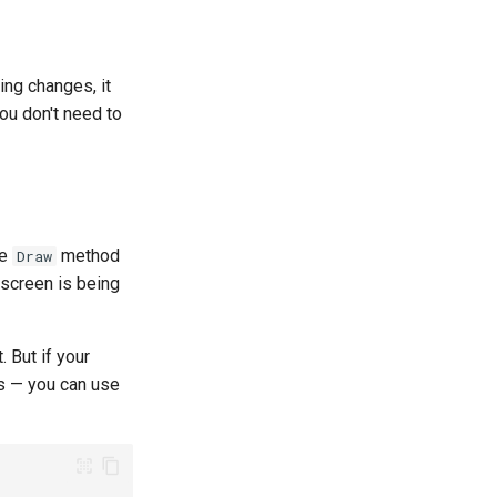
ing changes, it
ou don't need to
he
method
Draw
 screen is being
. But if your
hs — you can use