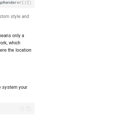
apRenderer
());
ustom style and
means only a
work, which
ere the location
te system your