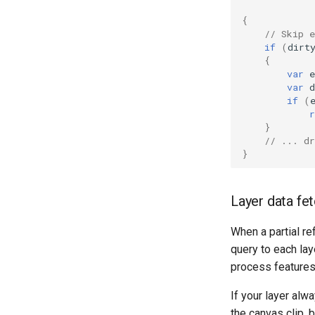
{
// Skip e
if
(
dirt
{
var
e
var
d
if
(
r
}
// ... d
}
Layer data fe
When a partial re
query to each lay
process features 
If your layer alwa
the canvas clip, 