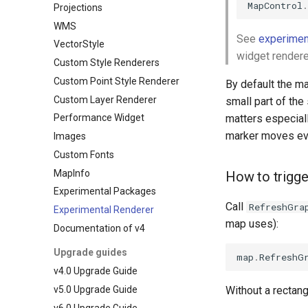
MapControl
.
Projections
WMS
See
experimen
VectorStyle
widget rendere
Custom Style Renderers
Custom Point Style Renderer
By default the ma
Custom Layer Renderer
small part of the
matters especiall
Performance Widget
marker moves ev
Images
Custom Fonts
MapInfo
How to trigger
Experimental Packages
Call
RefreshGra
Experimental Renderer
map uses):
Documentation of v4
Upgrade guides
map
.
RefreshG
v4.0 Upgrade Guide
v5.0 Upgrade Guide
Without a rectang
v6.0 Upgrade Guide