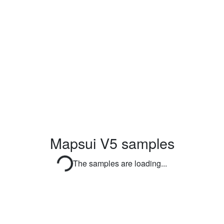
Mapsui V5 samples
The samples are loading...